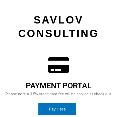
SAVLOV
CONSULTING
PAYMENT PORTAL
Please note a 3.5% credit card fee will be applied at check out.