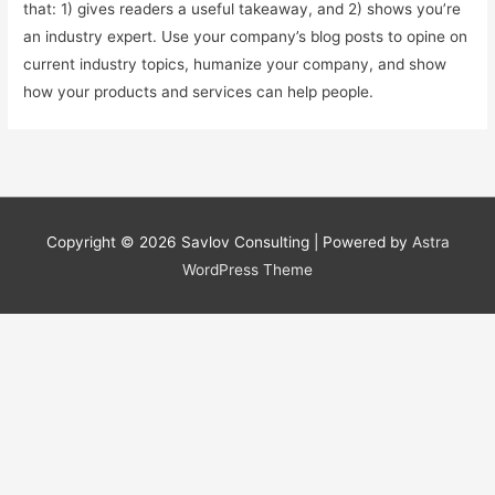
that: 1) gives readers a useful takeaway, and 2) shows you’re
an industry expert. Use your company’s blog posts to opine on
current industry topics, humanize your company, and show
how your products and services can help people.
Copyright © 2026
Savlov Consulting
| Powered by
Astra
WordPress Theme