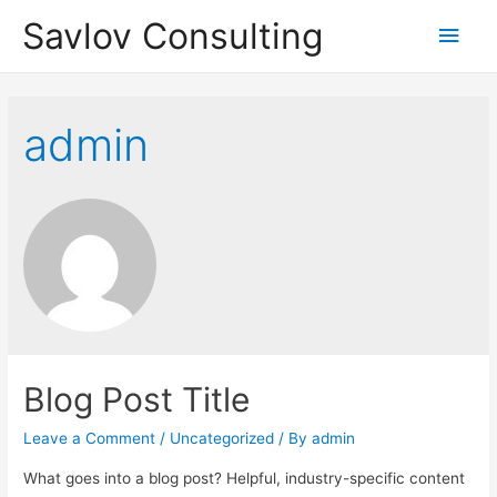
Savlov Consulting
Main
Men
admin
Blog Post Title
Leave a Comment
/
Uncategorized
/ By
admin
What goes into a blog post? Helpful, industry-specific content